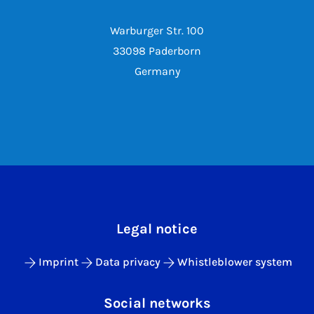
Warburger Str. 100
33098 Paderborn
Germany
Legal notice
Imprint
Data privacy
Whistleblower system
Social networks