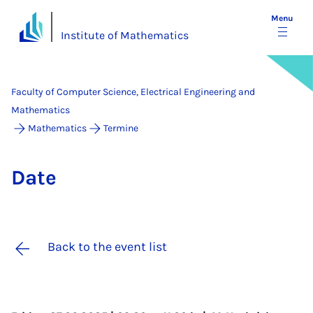
Menu
Institute of Mathematics
Faculty of Computer Science, Electrical Engineering and
Mathematics
Mathematics
Termine
Date
Back to the event list