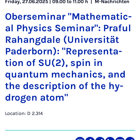
Friday, 27.06.2025 | 09.00 to 11.00 h |
M-Nachrichten
Ober­sem­in­ar "Math­em­at­ic­
al Phys­ics Sem­in­ar": Praful
Ra­hang­dale (Uni­versität
Pader­born): "Rep­res­ent­a­
tion of SU(2), spin in
quantum mech­an­ics, and
the de­scrip­tion of the hy­
dro­gen atom"
Location: D 2.314