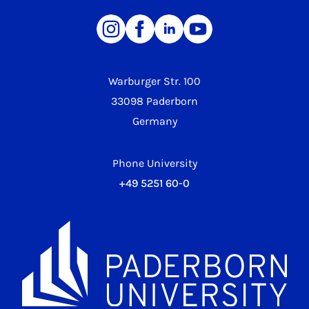
Warburger Str. 100
33098 Paderborn
Germany
Phone University
+49 5251 60-0