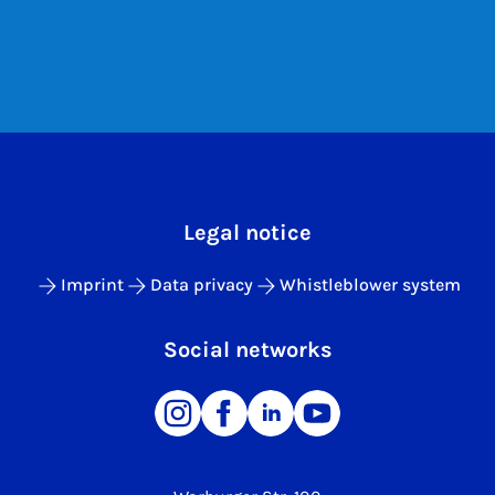
Legal notice
Imprint
Data privacy
Whistleblower system
Social networks