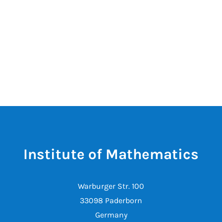
Institute of Mathematics
Warburger Str. 100
33098 Paderborn
Germany