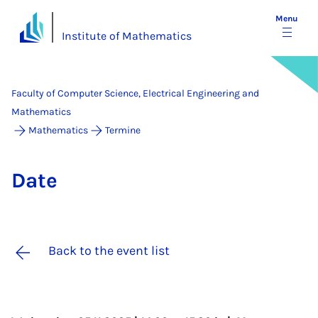
Menu
Institute of Mathematics
Faculty of Computer Science, Electrical Engineering and
Mathematics
Mathematics
Termine
Date
Back to the event list