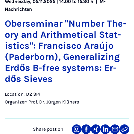
Wednesday, 05.11.2025 | 14.00 to 15.30 h |
M-
Nachrichten
Ober­sem­in­ar "Num­ber The­
ory and Arith­met­ic­al Stat­
ist­ics": Fran­cisco Araújo
(Pader­born), Gen­er­al­iz­ing
Er­dős B-free sys­tems: Er­
dős Sieves
Location: D2 314
Organizer: Prof. Dr. Jürgen Klüners
Share post on:
Share
Teilen
Teilen
Teilen
Teilen
Link