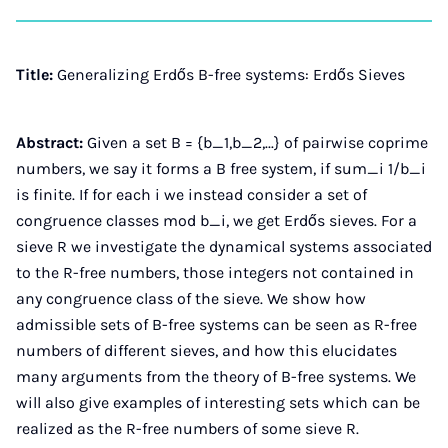
on
auf
auf
auf
über
kopi
Instagram
Facebook
Xing
LinkedIn
E-
Mail
Title:
Generalizing Erdős B-free systems: Erdős Sieves
Abstract:
Given a set B = {b_1,b_2,...} of pairwise coprime
numbers, we say it forms a B free system, if sum_i 1/b_i
is finite. If for each i we instead consider a set of
congruence classes mod b_i, we get Erdős sieves. For a
sieve R we investigate the dynamical systems associated
to the R-free numbers, those integers not contained in
any congruence class of the sieve. We show how
admissible sets of B-free systems can be seen as R-free
numbers of different sieves, and how this elucidates
many arguments from the theory of B-free systems. We
will also give examples of interesting sets which can be
realized as the R-free numbers of some sieve R.