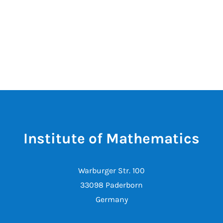
Institute of Mathematics
Warburger Str. 100
33098 Paderborn
Germany