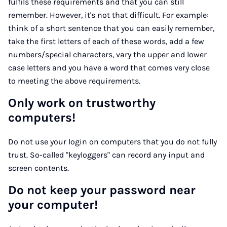
fulfils these requirements and that you can still
remember. However, it's not that difficult. For example:
think of a short sentence that you can easily remember,
take the first letters of each of these words, add a few
numbers/special characters, vary the upper and lower
case letters and you have a word that comes very close
to meeting the above requirements.
Only work on trustworthy
computers!
Do not use your login on computers that you do not fully
trust. So-called "keyloggers" can record any input and
screen contents.
Do not keep your password near
your computer!