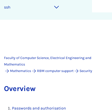
ssh
Faculty of Computer Science, Electrical Engineering and
Mathematics
Mathematics
RBM computer support
Security
Over­view
Passwords and authorisation