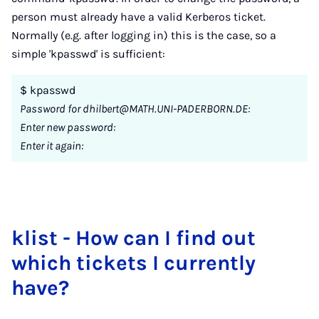
person must already have a valid Kerberos ticket.
Normally (e.g. after logging in) this is the case, so a
simple 'kpasswd' is sufficient:
$ kpasswd
Password for dhilbert@MATH.UNI-PADERBORN.DE:
Enter new password:
Enter it again:
klist - How can I find out
which tick­ets I cur­rently
have?