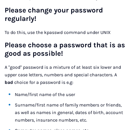
Please change your password
regularly!
To do this, use the kpasswd command under UNIX
Please choose a password that is as
good as possible!
A "good" password is a mixture of at least six lower and
upper case letters, numbers and special characters. A
bad
choice for a password is e.g:
Name/first name of the user
Surname/first name of family members or friends,
as well as names in general, dates of birth, account
numbers, insurance numbers, etc.