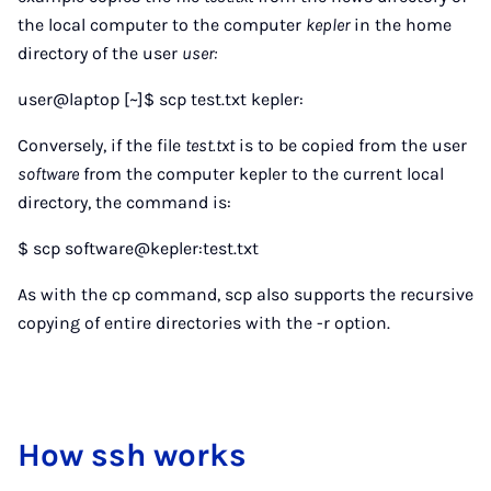
the local computer to the computer
kepler
in the home
directory of the user
user:
user@laptop [~]$ scp test.txt kepler:
Conversely, if the file
test.txt
is to be copied from the user
software
from the computer kepler to the current local
directory, the command is:
$ scp software@kepler:test.txt
As with the cp command, scp also supports the recursive
copying of entire directories with the -r option.
How ssh works