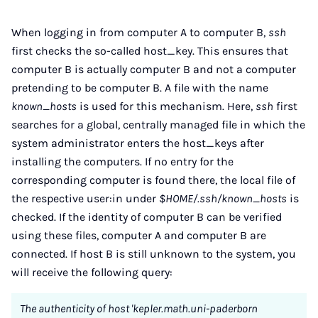
When logging in from computer A to computer B,
ssh
first checks the so-called host_key. This ensures that
computer B is actually computer B and not a computer
pretending to be computer B. A file with the name
known_hosts
is used for this mechanism. Here,
ssh
first
searches for a global, centrally managed file in which the
system administrator enters the host_keys after
installing the computers. If no entry for the
corresponding computer is found there, the local file of
the respective user:in under
$HOME/.ssh/known_hosts
is
checked. If the identity of computer B can be verified
using these files, computer A and computer B are
connected. If host B is still unknown to the system, you
will receive the following query:
The authenticity of host 'kepler.math.uni-paderborn