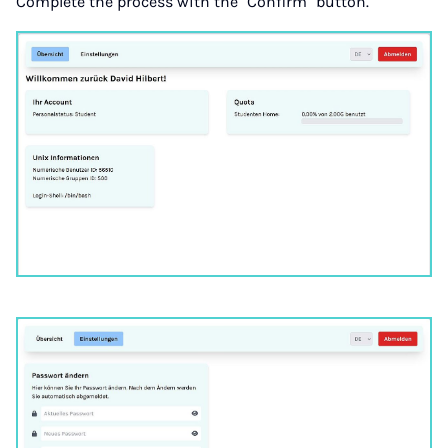
Complete the process with the "Confirm" button.