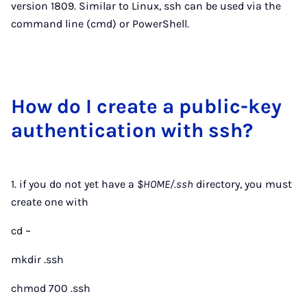
version 1809. Similar to Linux, ssh can be used via the
command line (cmd) or PowerShell.
How do I cre­ate a pub­lic-key
au­then­tic­a­tion with ssh?
1. if you do not yet have a
$HOME/.ssh
directory, you must
create one with
cd ~
mkdir .ssh
chmod 700 .ssh