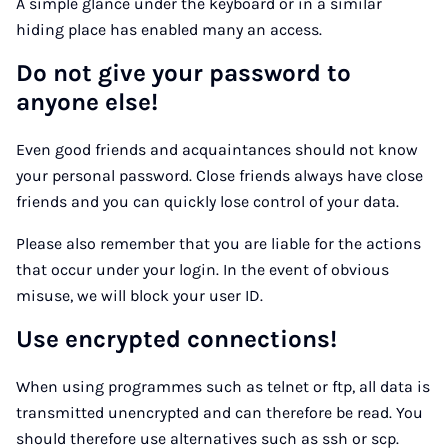
A simple glance under the keyboard or in a similar
hiding place has enabled many an access.
Do not give your password to
anyone else!
Even good friends and acquaintances should not know
your personal password. Close friends always have close
friends and you can quickly lose control of your data.
Please also remember that you are liable for the actions
that occur under your login. In the event of obvious
misuse, we will block your user ID.
Use encrypted connections!
When using programmes such as telnet or ftp, all data is
transmitted unencrypted and can therefore be read. You
should therefore use alternatives such as ssh or scp.