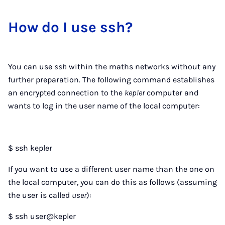
How do I use ssh?
You can use
ssh
within the maths networks without any
further preparation. The following command establishes
an encrypted connection to the
kepler
computer and
wants to log in the user name of the local computer:
$ ssh kepler
If you want to use a different user name than the one on
the local computer, you can do this as follows (assuming
the user is called
user
):
$ ssh user@kepler