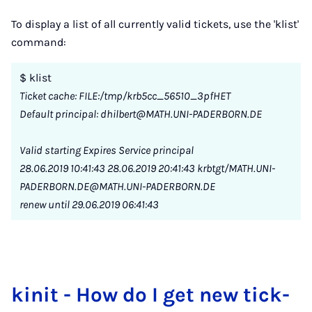
To display a list of all currently valid tickets, use the 'klist'
command:
$ klist
Ticket cache: FILE:/tmp/krb5cc_56510_3pfHET
Default principal: dhilbert@MATH.UNI-PADERBORN.DE
Valid starting Expires Service principal
28.06.2019 10:41:43 28.06.2019 20:41:43 krbtgt/MATH.UNI-
PADERBORN.DE@MATH.UNI-PADERBORN.DE
renew until 29.06.2019 06:41:43
kinit - How do I get new tick­