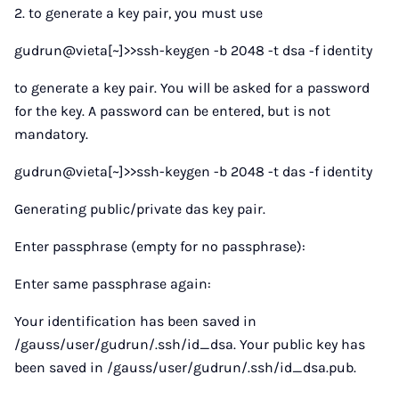
2. to generate a key pair, you must use
gudrun@vieta[~]>>ssh-keygen -b 2048 -t dsa -f identity
to generate a key pair. You will be asked for a password
for the key. A password can be entered, but is not
mandatory.
gudrun@vieta[~]>>ssh-keygen -b 2048 -t das -f identity
Generating public/private das key pair.
Enter passphrase (empty for no passphrase):
Enter same passphrase again:
Your identification has been saved in
/gauss/user/gudrun/.ssh/id_dsa. Your public key has
been saved in /gauss/user/gudrun/.ssh/id_dsa.pub.