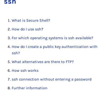
ssh
What is Secure Shell?
How do I use ssh
?
For which operating systems is ssh available?
How do I create a public key authentication with
ssh?
What alternatives are there to FTP?
How ssh works
ssh connection without entering a password
Further information