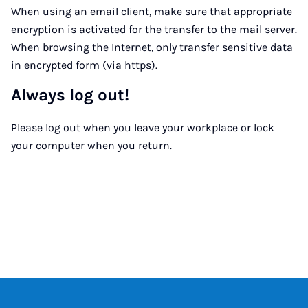
When using an email client, make sure that appropriate
encryption is activated for the transfer to the mail server.
When browsing the Internet, only transfer sensitive data
in encrypted form (via https).
Always log out!
Please log out when you leave your workplace or lock
your computer when you return.