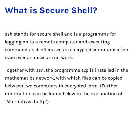
What is Se­cure Shell?
ssh
stands for secure shell and is a programme for
logging on to a remote computer and executing
commands.
ssh
offers secure encrypted communication
even over an insecure network.
Together with
ssh
, the programme
scp
is installed in the
mathematics network, with which files can be copied
between two computers in encrypted form. (Further
information can be found below in the explanation of
"Alternatives to ftp").