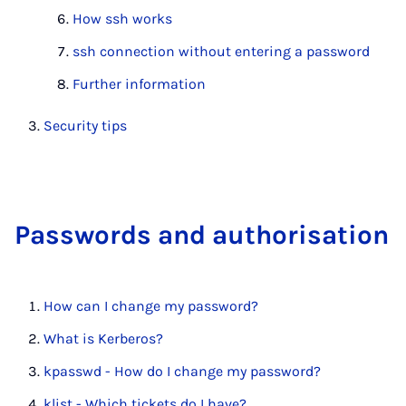
How ssh works
ssh connection without entering a password
Further information
Security tips
Pass­words and au­thor­isa­tion
How can I change my password?
What is Kerberos?
kpasswd - How do I change my password?
klist - Which tickets do I have?