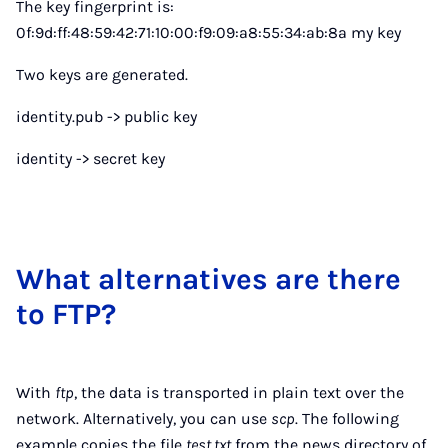
The key fingerprint is:
0f:9d:ff:48:59:42:71:10:00:f9:09:a8:55:34:ab:8a my key
Two keys are generated.
identity.pub -> public key
identity -> secret key
What al­tern­at­ives are there
to FTP?
With
ftp
, the data is transported in plain text over the
network. Alternatively, you can use
scp
. The following
example copies the file
test.txt
from the news directory of