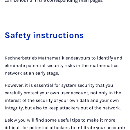
can be found in the corresponding man pages.
Safety in­struc­tions
Rechnerbetrieb Mathematik endeavours to identify and
eliminate potential security risks in the mathematics
network at an early stage.
However, it is essential for system security that you
carefully protect your own user account, not only in the
interest of the security of your own data and your own
integrity, but also to keep attackers out of the network.
Below you will find some useful tips to make it more
difficult for potential attackers to infiltrate your account: