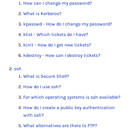
How can I change my password?
What is Kerberos?
kpasswd - How do I change my password?
klist - Which tickets do I have?
kinit - How do I get new tickets?
kdestroy - How can I destroy tickets?
ssh
What is Secure Shell?
How do I use ssh?
For which operating systems is ssh available?
How do I create a public key authentication
with ssh?
What alternatives are there to FTP?