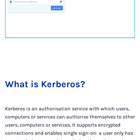
What is Ker­ber­os?
Kerberos is an authorisation service with which users,
computers or services can authorise themselves to other
users, computers or services. It supports encrypted
connections and enables single sign-on: a user only has