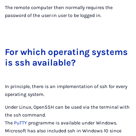
The remote computer then normally requires the
password of the user:in
user
to be logged in.
For which op­er­at­ing sys­tems
is ssh avail­able?
In principle, there is an implementation of ssh for every
operating system.
Under Linux, OpenSSH can be used via the terminal with
the
ssh
command.
The
PuTTY
programme is available under Windows.
Microsoft has also included ssh in Windows 10 since