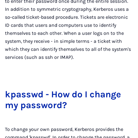
to enter their password once during the entire session.
In addition to symmetric cryptography, Kerberos uses a
so-called ticket-based procedure. Tickets are electronic
ID cards that users and computers use to identify
themselves to each other. When a user logs on to the
system, they receive - in simple terms - a ticket with
which they can identify themselves to all of the system's
services (such as ssh or IMAP).
kpass­wd - How do I change
my pass­word?
To change your own password, Kerberos provides the
command 'kpasswd'. In order to change the password, a