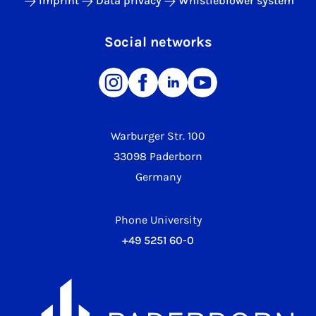
Imprint
Data privacy
Whistleblower system
Social networks
Warburger Str. 100
33098 Paderborn
Germany
Phone University
+49 5251 60-0