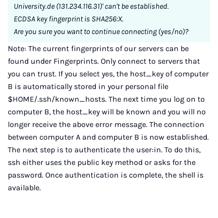
University.de (131.234.116.31)' can't be established.
ECDSA key fingerprint is SHA256:X.
Are you sure you want to continue connecting (yes/no)?
Note: The current fingerprints of our servers can be
found under Fingerprints. Only connect to servers that
you can trust. If you select yes, the host_key of computer
B is automatically stored in your personal file
$HOME/.ssh/known_hosts. The next time you log on to
computer B, the host_key will be known and you will no
longer receive the above error message. The connection
between computer A and computer B is now established.
The next step is to authenticate the user:in. To do this,
ssh either uses the public key method or asks for the
password. Once authentication is complete, the shell is
available.