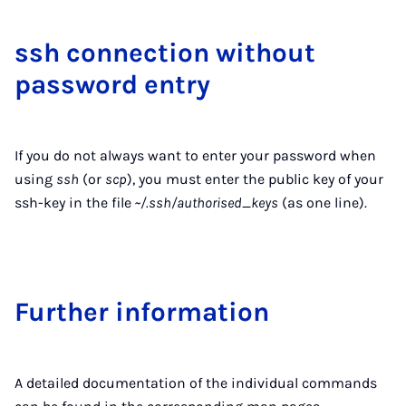
ssh con­nec­tion without
pass­word entry
If you do not always want to enter your password when
using
ssh
(or
scp
), you must enter the public key of your
ssh-key in the file
~/.ssh/authorised_keys
(as one line).
Fur­ther in­form­a­tion
A detailed documentation of the individual commands