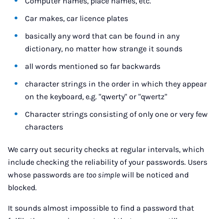
Computer names, place names, etc.
Car makes, car licence plates
basically any word that can be found in any
dictionary, no matter how strange it sounds
all words mentioned so far backwards
character strings in the order in which they appear
on the keyboard, e.g. "qwerty" or "qwertz"
Character strings consisting of only one or very few
characters
We carry out security checks at regular intervals, which
include checking the reliability of your passwords. Users
whose passwords are
too simple
will be noticed and
blocked.
It sounds almost impossible to find a password that