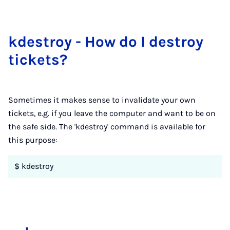
kdes­troy - How do I des­troy
tick­ets?
Sometimes it makes sense to invalidate your own
tickets, e.g. if you leave the computer and want to be on
the safe side. The 'kdestroy' command is available for
this purpose:
$ kdestroy