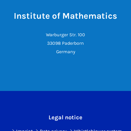
Institute of Mathematics
Warburger Str. 100
33098 Paderborn
Germany
Legal notice