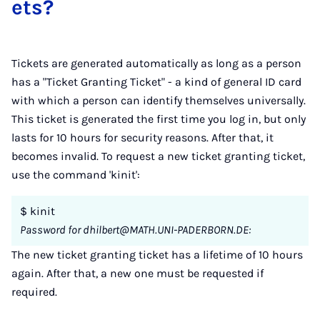
ets?
Tickets are generated automatically as long as a person
has a "Ticket Granting Ticket" - a kind of general ID card
with which a person can identify themselves universally.
This ticket is generated the first time you log in, but only
lasts for 10 hours for security reasons. After that, it
becomes invalid. To request a new ticket granting ticket,
use the command 'kinit':
$ kinit
Password for dhilbert@MATH.UNI-PADERBORN.DE:
The new ticket granting ticket has a lifetime of 10 hours
again. After that, a new one must be requested if
required.