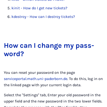
kinit - How do I get new tickets?
kdestroy - How can I destroy tickets?
How can I change my pass­
word?
You can reset your password on the page
serviceportal.math.uni-paderborn.de
. To do this, log in on
the linked page with your current login data.
Select the "Settings" tab, Enter your old password in the
upper field and the new password in the two lower fields.