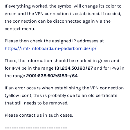
If everything worked, the symbol will change its color to
green and the VPN connection is established. If needed,
the connection can be disconnected again via the
context menu.
Please then check the assigned IP addresses at
https://imt-infoboard.uni-paderborn.de/ip/
There, the information should be marked in green and
for IPv4 be in the range
131.234.50.160/27
and for IPv6 in
the range
2001:638:502:5183::/64
.
If an error occurs when establishing the VPN connection
(yellow icon), this is probably due to an old certificate
that still needs to be removed.
Please contact us in such cases.
===========================