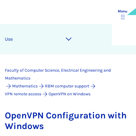
Menu
Use
Faculty of Computer Science, Electrical Engineering and
Mathematics
Mathematics
RBM computer support
VPN remote access
OpenVPN on Windows
Open­VPN Con­fig­ur­a­tion with
Win­dows