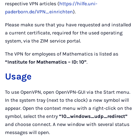
respective VPN articles (
https://hilfe.uni-
paderborn.de/VPN_einrichten
).
Please make sure that you have requested and installed
a current certificate, required for the used operating
system, via the ZIM service portal.
The VPN for employees of Mathematics is listed as
“Institute for Mathematics – ID: 10”
.
Usage
To use OpenVPN, open OpenVPN-GUI via the Start menu.
In the system tray (next to the clock) a new symbol will
appear. Open the context menu with a right-click on the
symbol, select the entry
“10_windows_udp_redirect”
and choose connect. A new window with several status
messages will open.