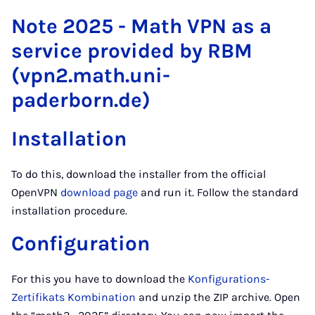
Note 2025 - Math VPN as a
service provided by RBM
(vpn2.math.uni-
paderborn.de)
Installation
To do this, download the installer from the official
OpenVPN
download page
and run it. Follow the standard
installation procedure.
Configuration
For this you have to download the
Konfigurations-
Zertifikats Kombination
and unzip the ZIP archive. Open