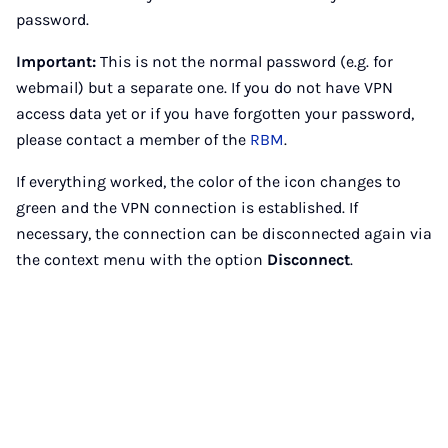
password.
Important:
This is not the normal password (e.g. for
webmail) but a separate one. If you do not have VPN
access data yet or if you have forgotten your password,
please contact a member of the
RBM
.
If everything worked, the color of the icon changes to
green and the VPN connection is established. If
necessary, the connection can be disconnected again via
the context menu with the option
Disconnect
.