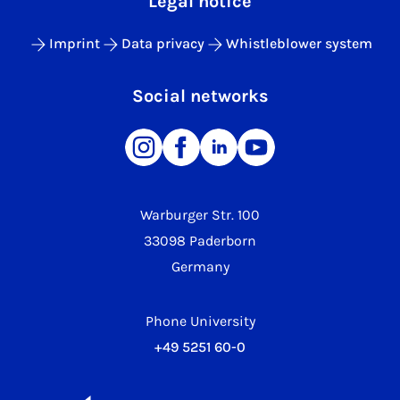
Legal notice
Imprint
Data privacy
Whistleblower system
Social networks
Warburger Str. 100
33098 Paderborn
Germany
Phone University
+49 5251 60-0