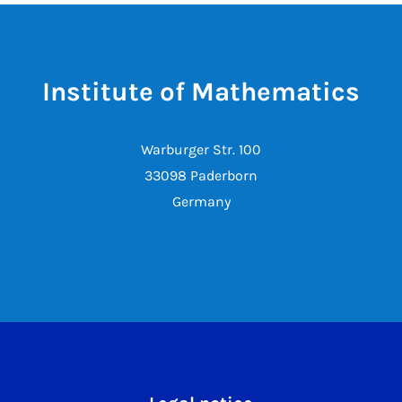
Institute of Mathematics
Warburger Str. 100
33098 Paderborn
Germany