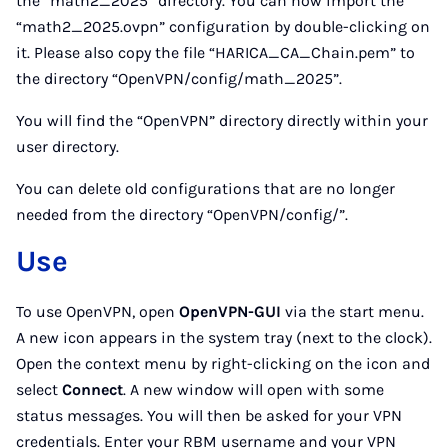
the “math2_2025” directory. You can now import the
“math2_2025.ovpn” configuration by double-clicking on
it. Please also copy the file “HARICA_CA_Chain.pem” to
the directory “OpenVPN/config/math_2025”.
You will find the “OpenVPN” directory directly within your
user directory.
You can delete old configurations that are no longer
needed from the directory “OpenVPN/config/”.
Use
To use OpenVPN, open
OpenVPN-GUI
via the start menu.
A new icon appears in the system tray (next to the clock).
Open the context menu by right-clicking on the icon and
select
Connect
. A new window will open with some
status messages. You will then be asked for your VPN
credentials. Enter your RBM username and your VPN