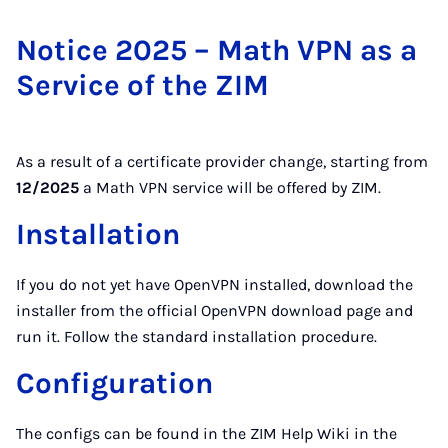
Notice 2025 – Math VPN as a
Service of the ZIM
As a result of a certificate provider change, starting from
12/2025
a Math VPN service will be offered by ZIM.
Installation
If you do not yet have OpenVPN installed, download the
installer from the official OpenVPN download page and
run it. Follow the standard installation procedure.
Configuration
The configs can be found in the ZIM Help Wiki in the