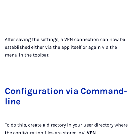
After saving the settings, a VPN connection can now be
established either via the app itself or again via the
menu in the toolbar.
Con­fig­ur­a­tion via Com­mand­
line
To do this, create a directory in your user directory where
the configuration files are stored, e.g.
VPN
.