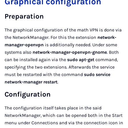
Graphical configuration
Preparation
The graphical configuration of the math VPN is done via
the NetworkManager. For this the extension
network-
manager-openvpn
is additionally needed. Under some
systems also
network-manager-openvpn-gnome
. Both
can be installed again via the
sudo apt-get
command,
specifying the two extensions. Afterwards the service
must be restarted with the command
sudo service
network-manager restart
.
Configuration
The configuration itself takes place in the said
NetworkManager, which can be opened both in the Start
menu under Connections and via the connection icon in