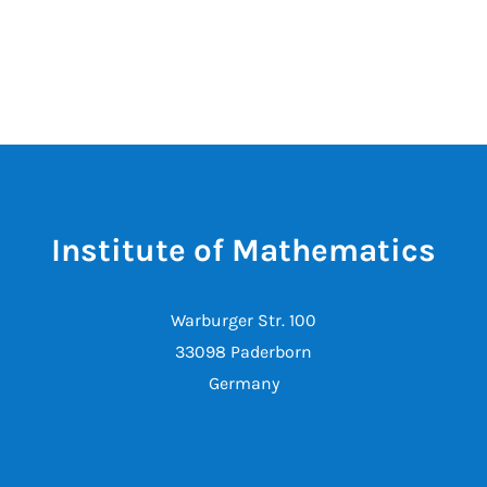
Institute of Mathematics
Warburger Str. 100
33098 Paderborn
Germany