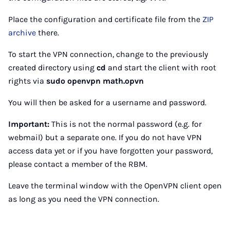
Place the configuration and certificate file from the
ZIP
archive
there.
To start the VPN connection, change to the previously
created directory using
cd
and start the client with root
rights via
sudo openvpn math.opvn
You will then be asked for a username and password.
Important:
This is not the normal password (e.g. for
webmail) but a separate one. If you do not have VPN
access data yet or if you have forgotten your password,
please contact a member of the RBM.
Leave the terminal window with the OpenVPN client open
as long as you need the VPN connection.