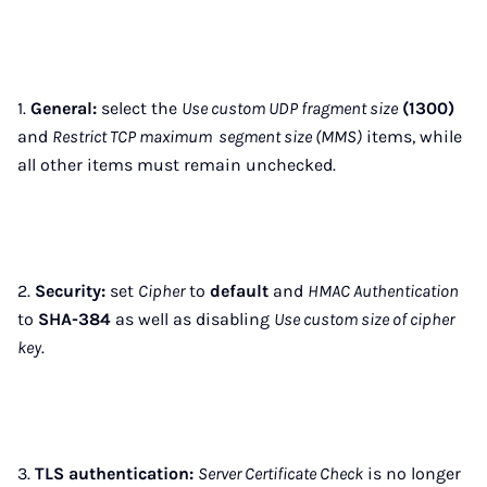
1.
General:
select the
Use custom UDP fragment size
(1300)
and
Restrict TCP maximum segment size (MMS)
items, while
all other items must remain unchecked.
2.
Security:
set
Cipher
to
default
and
HMAC Authentication
to
SHA-384
as well as disabling
Use custom size of cipher
key
.
3.
TLS authentication:
Server Certificate Check
is no longer