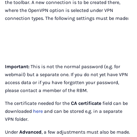
the toolbar. A new connection is to be created there,
where the OpenVPN option is selected under VPN
connection types. The following settings must be made:
Important:
This is not the normal password (e.g. for
webmail) but a separate one. If you do not yet have VPN
access data or if you have forgotten your password,
please contact a member of the RBM.
The certificate needed for the
CA certificate
field can be
downloaded
here
and can be stored e.g. in a separate
VPN folder.
Under
Advanced
, a few adjustments must also be made.