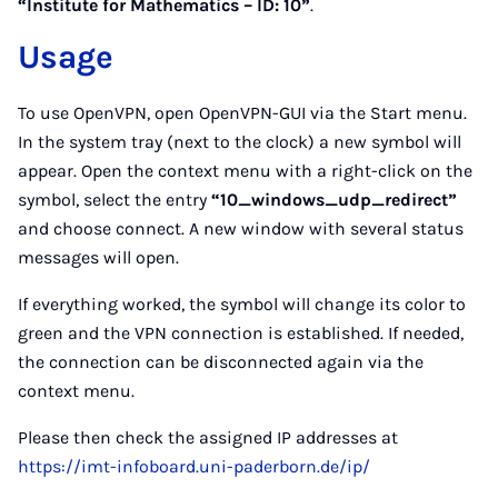
“Institute for Mathematics – ID: 10”
.
Usage
To use OpenVPN, open OpenVPN-GUI via the Start menu.
In the system tray (next to the clock) a new symbol will
appear. Open the context menu with a right-click on the
symbol, select the entry
“10_windows_udp_redirect”
and choose connect. A new window with several status
messages will open.
If everything worked, the symbol will change its color to
green and the VPN connection is established. If needed,
the connection can be disconnected again via the
context menu.
Please then check the assigned IP addresses at
https://imt-infoboard.uni-paderborn.de/ip/