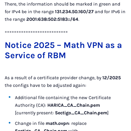
There, the information should be marked in green and
for IPv4 be in the range
131.234.50.160/27
and for IPv6 in
the range
2001:638:502:5183::/64
.
===========================
Notice 2025 – Math VPN as a
Service of RBM
As a result of a certificate provider change, by
12/2025
the configs have to be adjusted again:
Additional file containing the new Certificate
Authority (CA):
HARICA_CA_Chain.pem
[currently present:
Sectigo_CA_Chain.pem
]
Change in file
math.ovpn
: replace
Sectigo_CA_Chain.pem
with