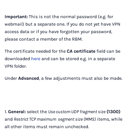
Important:
This is not the normal password (e.g. for
webmail) but a separate one. If you do not yet have VPN
access data or if you have forgotten your password,
please contact a member of the RBM.
The certificate needed for the
CA certificate
field can be
downloaded
here
and can be stored e.g. in a separate
VPN folder.
Under
Advanced
, a few adjustments must also be made.
1.
General:
select the
Use custom UDP fragment size
(1300)
and
Restrict TCP maximum segment size (MMS)
items, while
all other items must remain unchecked.