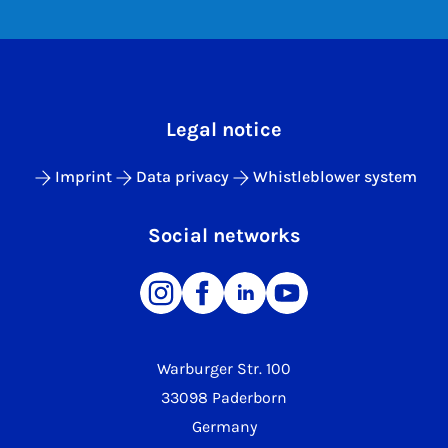
Legal notice
Imprint
Data privacy
Whistleblower system
Social networks
Warburger Str. 100
33098 Paderborn
Germany