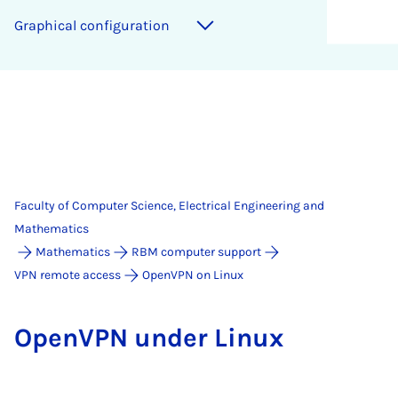
Graphical configuration
Faculty of Computer Science, Electrical Engineering and
Mathematics
Mathematics
RBM computer support
VPN remote access
OpenVPN on Linux
Open­VPN un­der Linux