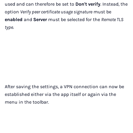
used and can therefore be set to
Don't verify
. Instead, the
option
Verify peer certificate usage signature
must be
enabled
and
Server
must be selected for the
Remote TLS
type
.
After saving the settings, a VPN connection can now be
established either via the app itself or again via the
menu in the toolbar.