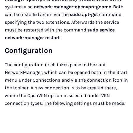
systems also
network-manager-openvpn-gnome
. Both
can be installed again via the
sudo apt-get
command,
specifying the two extensions. Afterwards the service
must be restarted with the command
sudo service
network-manager restart
.
Configuration
The configuration itself takes place in the said
NetworkManager, which can be opened both in the Start
menu under Connections and via the connection icon in
the toolbar. A new connection is to be created there,
where the OpenVPN option is selected under VPN
connection types. The following settings must be made: