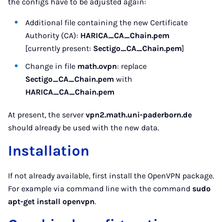
the configs have to be adjusted again:
Additional file containing the new Certificate
Authority (CA):
HARICA_CA_Chain.pem
[currently present:
Sectigo_CA_Chain.pem
]
Change in file
math.ovpn
: replace
Sectigo_CA_Chain.pem
with
HARICA_CA_Chain.pem
At present, the server
vpn2.math.uni-paderborn.de
should already be used with the new data.
Installation
If not already available, first install the OpenVPN package.
For example via command line with the command
sudo
apt-get install openvpn
.