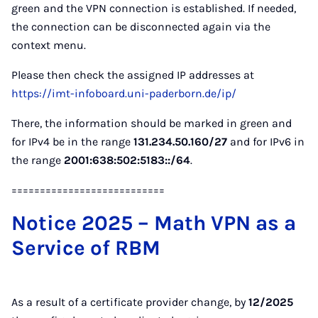
green and the VPN connection is established. If needed,
the connection can be disconnected again via the
context menu.
Please then check the assigned IP addresses at
https://imt-infoboard.uni-paderborn.de/ip/
There, the information should be marked in green and
for IPv4 be in the range
131.234.50.160/27
and for IPv6 in
the range
2001:638:502:5183::/64
.
===========================
Notice 2025 – Math VPN as a
Service of RBM
As a result of a certificate provider change, by
12/2025