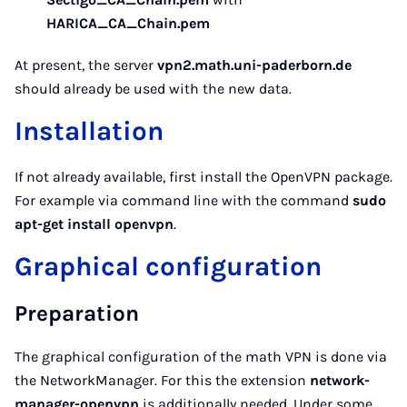
HARICA_CA_Chain.pem
At present, the server
vpn2.math.uni-paderborn.de
should already be used with the new data.
Installation
If not already available, first install the OpenVPN package.
For example via command line with the command
sudo
apt-get install openvpn
.
Graphical configuration
Preparation
The graphical configuration of the math VPN is done via
the NetworkManager. For this the extension
network-
manager-openvpn
is additionally needed. Under some