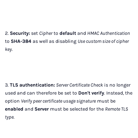
2.
Security:
set
Cipher
to
default
and
HMAC Authentication
to
SHA-384
as well as disabling
Use custom size of cipher
key
.
3.
TLS authentication:
Server Certificate Check
is no longer
used and can therefore be set to
Don't verify
. Instead, the
option
Verify peer certificate usage signature
must be
enabled
and
Server
must be selected for the
Remote TLS
type
.