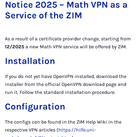
Notice 2025 – Math VPN as a
Service of the ZIM
As a result of a certificate provider change, starting from
12/2025
a new Math VPN service will be offered by ZIM.
Installation
If you do not yet have OpenVPN installed, download the
installer from the official OpenVPN download page and
run it. Follow the standard installation procedure.
Configuration
The configs can be found in the ZIM Help Wiki in the
respective VPN articles (
https://hilfe.uni-