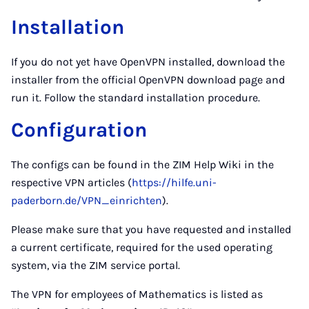
Installation
If you do not yet have OpenVPN installed, download the
installer from the official OpenVPN download page and
run it. Follow the standard installation procedure.
Configuration
The configs can be found in the ZIM Help Wiki in the
respective VPN articles (
https://hilfe.uni-
paderborn.de/VPN_einrichten
).
Please make sure that you have requested and installed
a current certificate, required for the used operating
system, via the ZIM service portal.
The VPN for employees of Mathematics is listed as