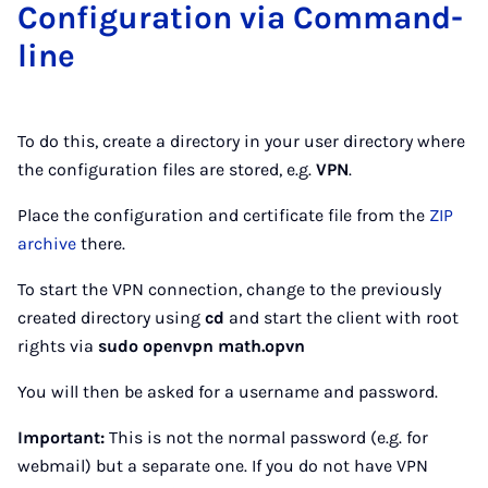
Con­fig­ur­a­tion via Com­mand­
line
To do this, create a directory in your user directory where
the configuration files are stored, e.g.
VPN
.
Place the configuration and certificate file from the
ZIP
archive
there.
To start the VPN connection, change to the previously
created directory using
cd
and start the client with root
rights via
sudo openvpn math.opvn
You will then be asked for a username and password.
Important:
This is not the normal password (e.g. for
webmail) but a separate one. If you do not have VPN