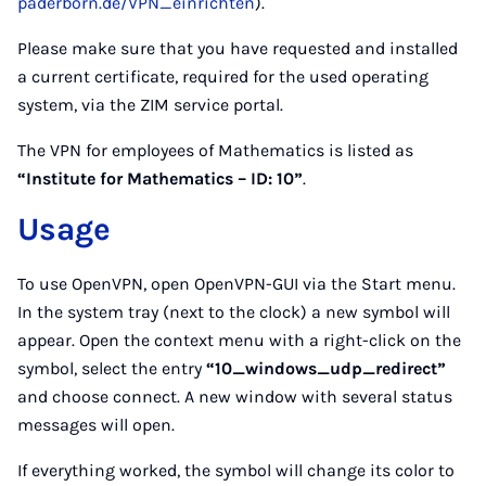
paderborn.de/VPN_einrichten
).
Please make sure that you have requested and installed
a current certificate, required for the used operating
system, via the ZIM service portal.
The VPN for employees of Mathematics is listed as
“Institute for Mathematics – ID: 10”
.
Usage
To use OpenVPN, open OpenVPN-GUI via the Start menu.
In the system tray (next to the clock) a new symbol will
appear. Open the context menu with a right-click on the
symbol, select the entry
“10_windows_udp_redirect”
and choose connect. A new window with several status
messages will open.
If everything worked, the symbol will change its color to