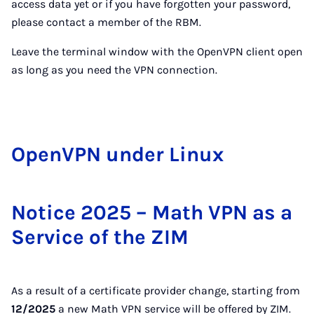
access data yet or if you have forgotten your password,
please contact a member of the RBM.
Leave the terminal window with the OpenVPN client open
as long as you need the VPN connection.
Open­VPN un­der Linux
Notice 2025 – Math VPN as a
Service of the ZIM
As a result of a certificate provider change, starting from
12/2025
a new Math VPN service will be offered by ZIM.